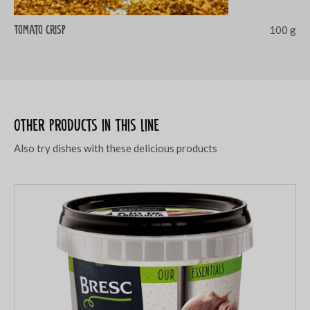
Tomato crisp
100 g
Other products in this line
Also try dishes with these delicious products