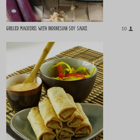
Grilled mackerel with Indonesian soy sauce
10