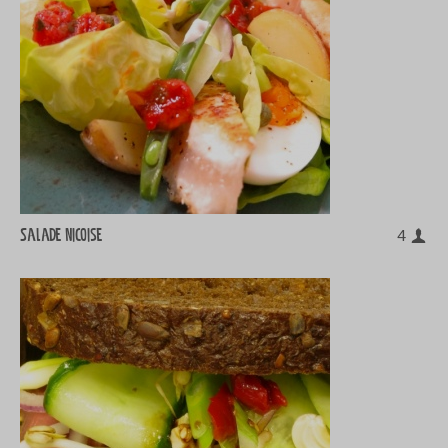
Salade Nicoise
4