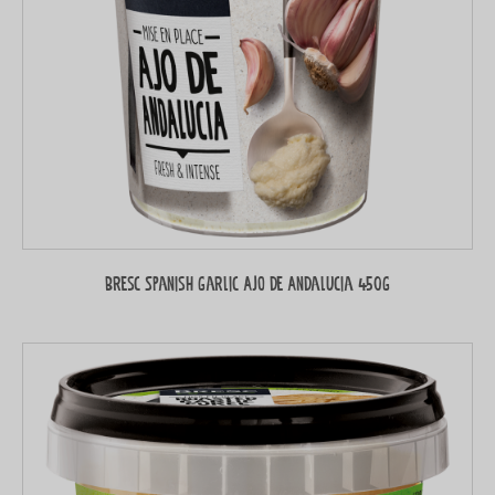
Bresc Spanish garlic Ajo de Andalucia 450g