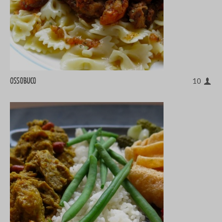
Ossobuco
10