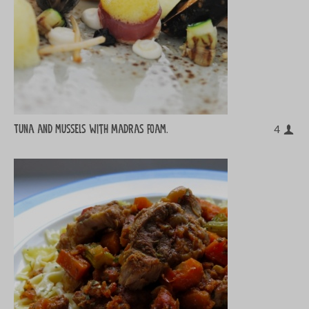
Tuna and mussels with Madras foam.
4