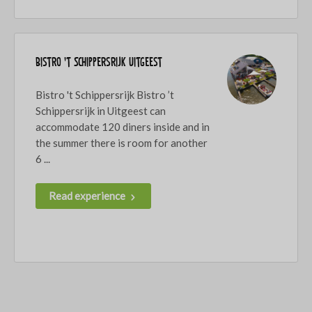
Bistro 't Schippersrijk Uitgeest
Bistro 't Schippersrijk Bistro ’t
Schippersrijk in Uitgeest can
accommodate 120 diners inside and in
the summer there is room for another
6 ...
Read experience