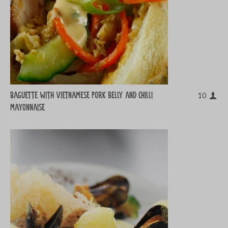
Baguette with Vietnamese pork belly and chilli
10
mayonnaise