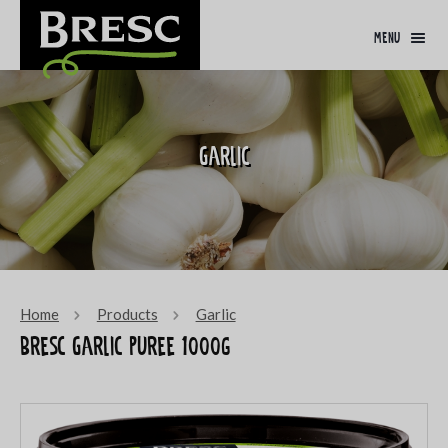
menu
Garlic
Home
Products
Garlic
Bresc Garlic puree 1000g