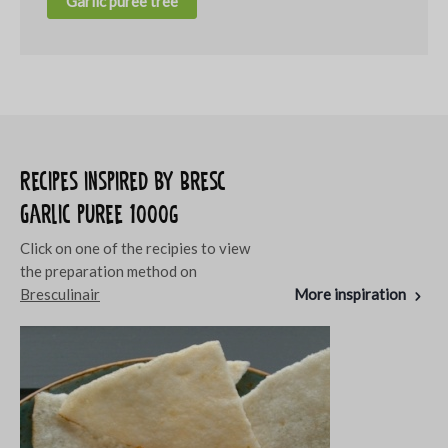
Garlic puree tree
Recipes inspired by Bresc
Garlic puree 1000g
Click on one of the recipies to view
the preparation method on
Bresculinair
More inspiration