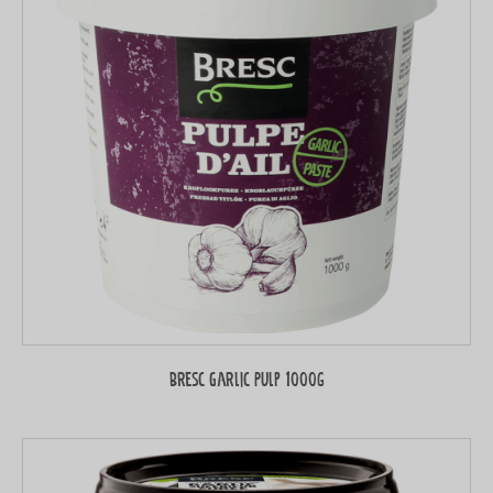
Bresc Garlic Pulp 1000g