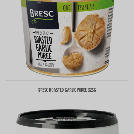
Bresc Roasted garlic puree 325g