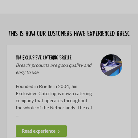
This is how our customers have experienced Bresc
JIM Exclusieve Catering Brielle
Bresc's products are good quality and
easy to use
Founded in Brielle in 2004, Jim
Exclusieve Catering is now a catering
company that operates throughout
the whole of the Netherlands. The cat
...
Read experience