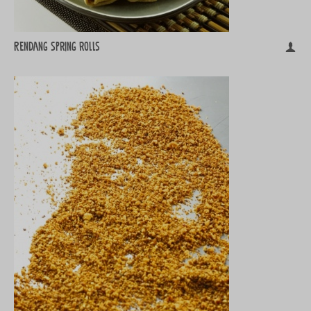
Rendang spring rolls