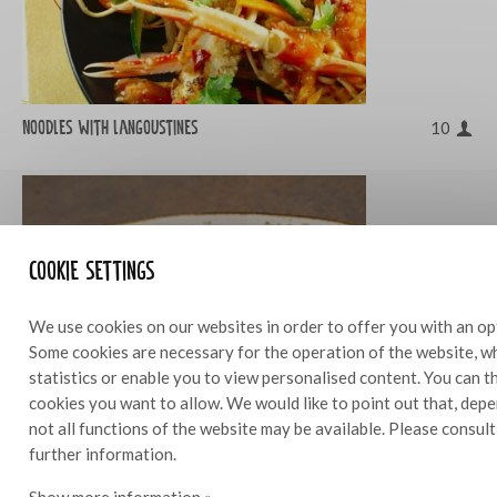
Noodles with langoustines
10
Cookie settings
We use cookies on our websites in order to offer you with an op
Some cookies are necessary for the operation of the website, wh
statistics or enable you to view personalised content. You can 
cookies you want to allow. We would like to point out that, depe
not all functions of the website may be available. Please consul
further information.