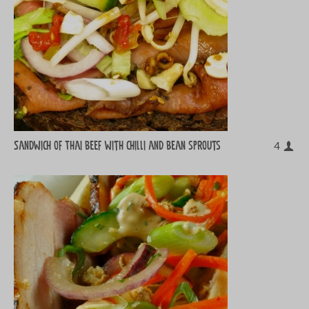
Sandwich of Thai beef with chilli and bean sprouts
4