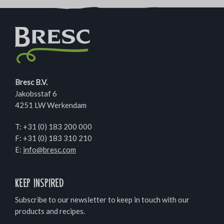
Bresc B.V.
Jakobsstaf 6
4251 LW Werkendam
T:
+31 (0) 183 200 000
F: +31 (0) 183 310 210
E:
info@bresc.com
Keep inspired
Subscribe to our newsletter to keep in touch with our
products and recipes.