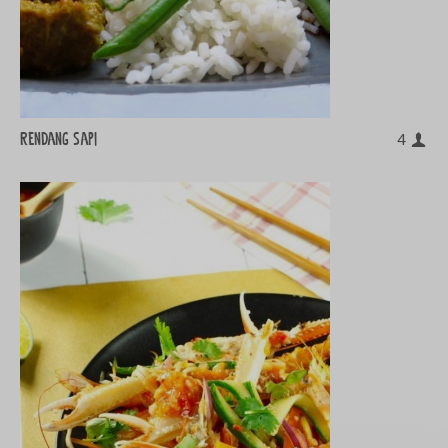
Rendang sapi
4