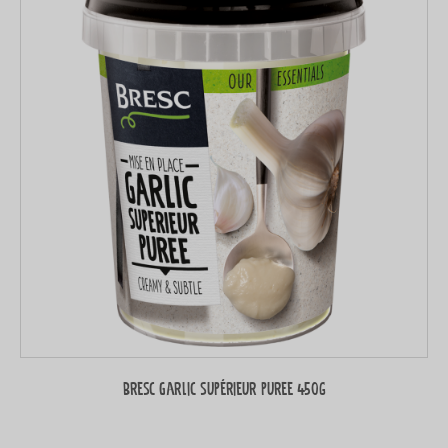
Bresc Garlic supérieur puree 450g