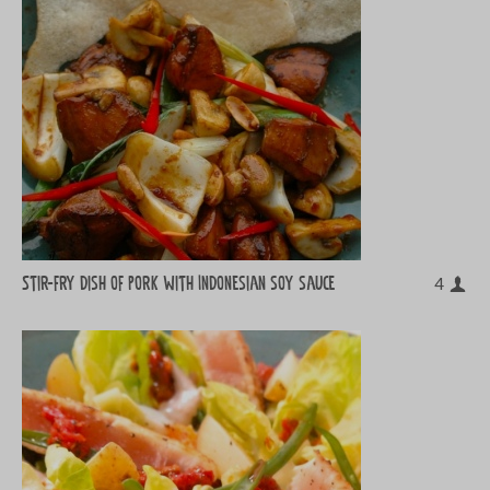
Stir-fry dish of pork with Indonesian soy sauce
4