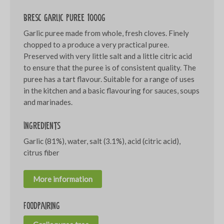
Bresc Garlic puree 1000g
Garlic puree made from whole, fresh cloves. Finely
chopped to a produce a very practical puree.
Preserved with very little salt and a little citric acid
to ensure that the puree is of consistent quality. The
puree has a tart flavour. Suitable for a range of uses
in the kitchen and a basic flavouring for sauces, soups
and marinades.
Ingredients
Garlic (81%), water, salt (3.1%), acid (citric acid),
citrus fiber
More information
Foodpairing