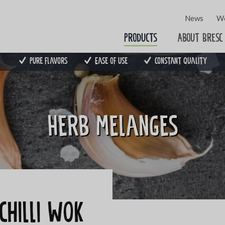
News
Wo
Products
About Bresc
Pure flavors
Ease of use
Constant quality
Herb melanges
chilli WOK