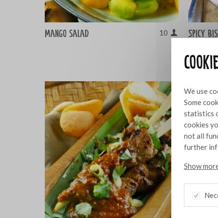
Mango salad
Spicy bi
10
Gruyère
Cooki
We use coo
Some cooki
statistics
cookies yo
not all fu
further in
Show more
Nec