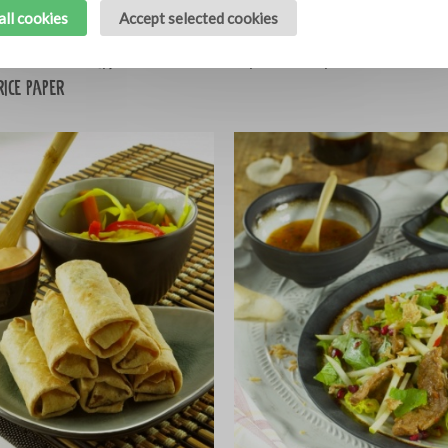
all cookies
Accept selected cookies
d pork belly with
Spicy broccoli soup
10
rice paper