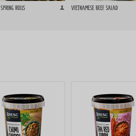
spring rolls
Vietnamese beef salad