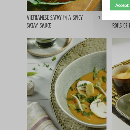
Accept 
Vietnamese satay in a spicy
Barbecue
4
satay sauce
rolls of 