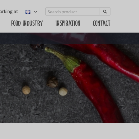
rking at
Food Industry
Inspiration
Contact