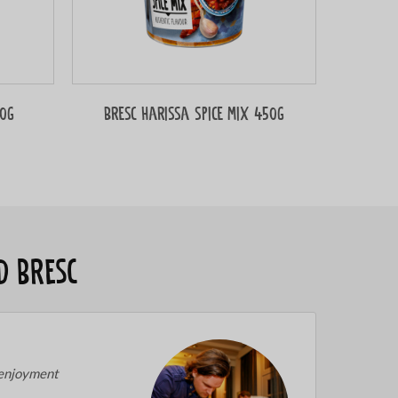
50g
Bresc Harissa spice mix 450g
d Bresc
 enjoyment