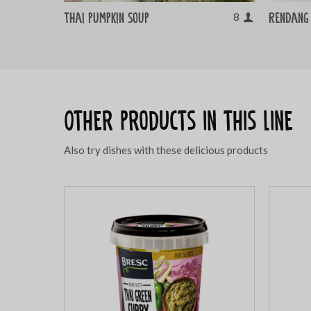
Thai pumpkin soup
Rendang 
8
Other products in this line
Also try dishes with these delicious products