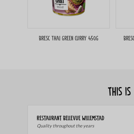
Bresc Thai green curry 450g
Bres
This i
Restaurant Bellevue Willemstad
Quality throughout the years