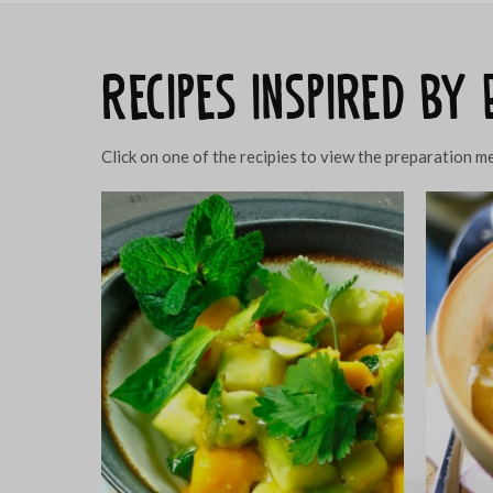
Recipes inspired by
Click on one of the recipies to view the preparation 