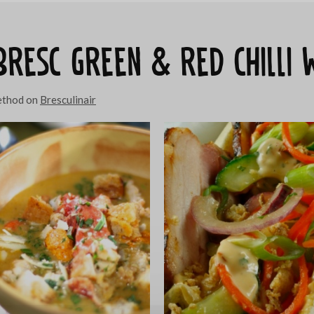
 Bresc Green & red chilli
method on
Bresculinair