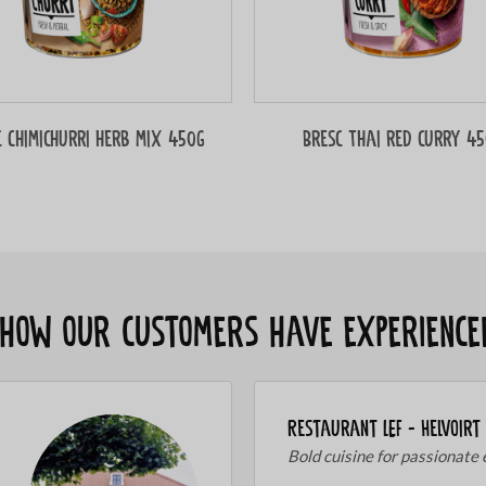
c Chimichurri herb mix 450g
Bresc Thai red curry 4
s how our customers have experience
Restaurant LEF - Helvoirt
Bold cuisine for passionate