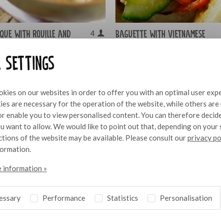
sque with rouille and
Baguette with Vietnamese
4
pork belly and chilli
e settings
mayonnaise
kies on our websites in order to offer you with an optimal user exp
es are necessary for the operation of the website, while others are
 or enable you to view personalised content. You can therefore decid
u want to allow. We would like to point out that, depending on your 
nctions of the website may be available. Please consult our
privacy po
formation.
 information »
essary
Performance
Statistics
Personalisation