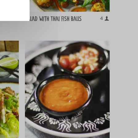
Salad with Thai fish balls
8
4