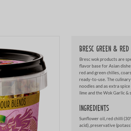
Bresc Green & red 
Bresc wok products are spe
flavor base for Asian dishe
red and green chilies, coa
ready-to-use. The culinary
noodles and as extra spice
lime and the Wok Garlic & s
Ingredients
Sunflower oil, red chilli (30
acid), preservative (potas