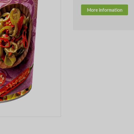
More information