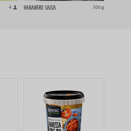
Habanero salsa
4
500 g