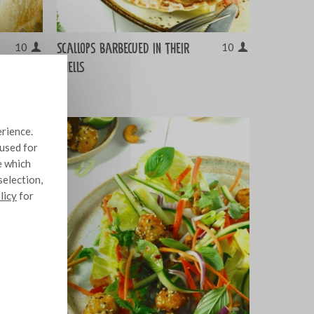
Scallops barbecued in their
10
10
shells
erience.
 used for
e which
selection,
licy
for