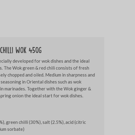
chilli WOK 450g
cially developed for wok dishes and the ideal
s. The Wok green & red chili consists of fresh
rsely chopped and oiled. Medium in sharpness and
 seasoning in Oriental dishes such as wok
 in marinades. Together with the Wok ginger &
pring onion the ideal start for wok dishes.
%), green chilli (30%), salt (2.5%), acid (citric
sium sorbate)