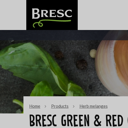
Home
Products
Herb melanges
Bresc Green & red 