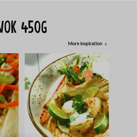
 WOK 450g
More inspiration