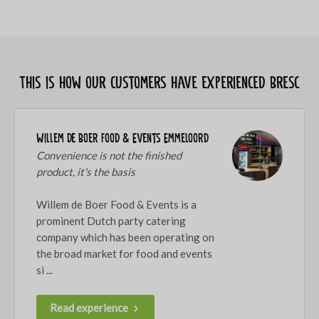
This is how our customers have experienced Bresc
Willem de Boer Food & Events Emmeloord
Convenience is not the finished
product, it's the basis
Willem de Boer Food & Events is a
prominent Dutch party catering
company which has been operating on
the broad market for food and events
si ...
Read experience