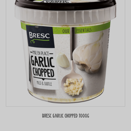
Bresc Garlic chopped 1000g