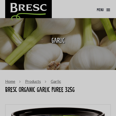
menu
Garlic
Home
Products
Garlic
Bresc Organic garlic puree 325g