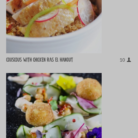
Couscous with chicken ras el hanout
10