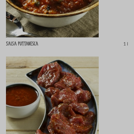
Salsa puttanesca
1 l