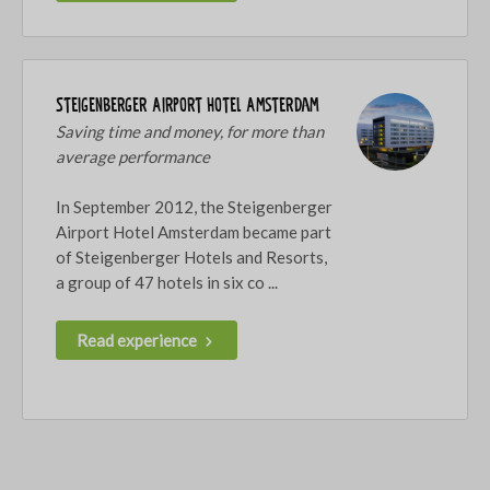
Steigenberger Airport Hotel Amsterdam
Saving time and money, for more than
average performance
In September 2012, the Steigenberger
Airport Hotel Amsterdam became part
of Steigenberger Hotels and Resorts,
a group of 47 hotels in six co ...
Read experience