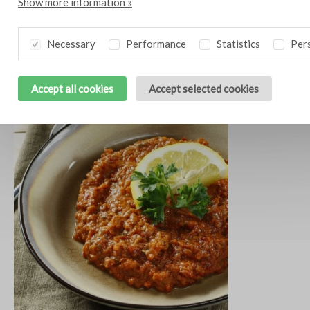
Show more information »
Necessary
Performance
Statistics
Pers
Crème brûlée of goat’s cheese
10
Accept all cookies
Accept selected cookies