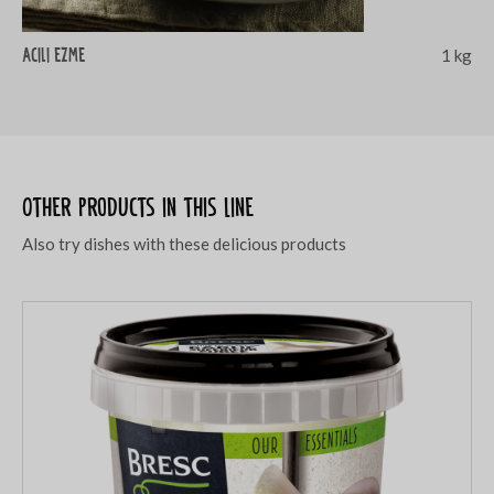
Acili ezme
1 kg
Other products in this line
Also try dishes with these delicious products