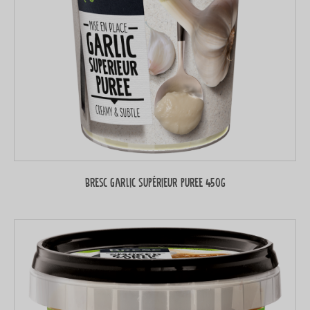
Bresc Garlic supérieur puree 450g