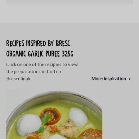
Recipes inspired by Bresc
Organic garlic puree 325g
Click on one of the recipies to view
the preparation method on
Bresculinair
More inspiration