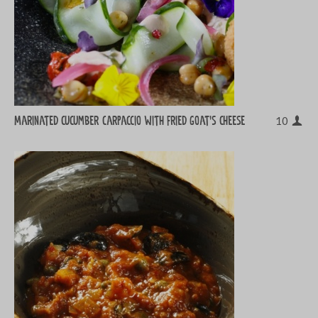
Marinated cucumber carpaccio with fried goat’s cheese
10