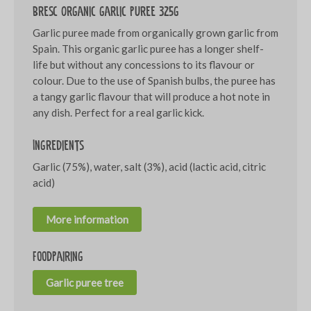
Bresc Organic garlic puree 325g
Garlic puree made from organically grown garlic from
Spain. This organic garlic puree has a longer shelf-
life but without any concessions to its flavour or
colour. Due to the use of Spanish bulbs, the puree has
a tangy garlic flavour that will produce a hot note in
any dish. Perfect for a real garlic kick.
Ingredients
Garlic (75%), water, salt (3%), acid (lactic acid, citric
acid)
More information
Foodpairing
Garlic puree tree