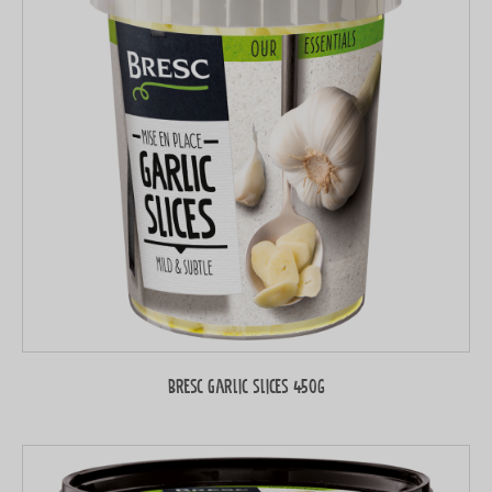
Bresc Garlic slices 450g