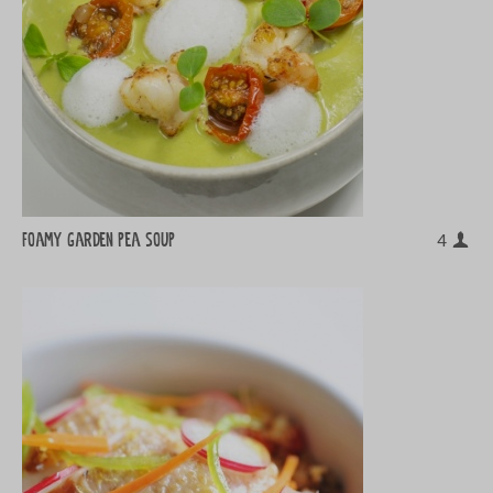
Foamy garden pea soup
4