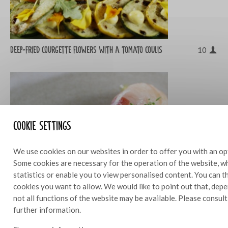
Deep-fried courgette flowers with a tomato coulis
10
Cookie settings
We use cookies on our websites in order to offer you with an op
Some cookies are necessary for the operation of the website, wh
statistics or enable you to view personalised content. You can 
cookies you want to allow. We would like to point out that, depe
not all functions of the website may be available. Please consul
further information.