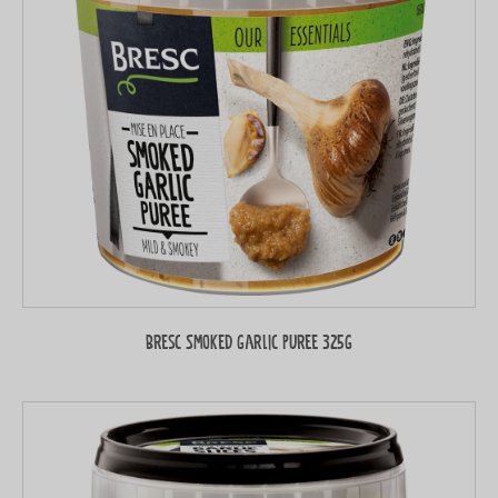
Bresc Smoked garlic puree 325g