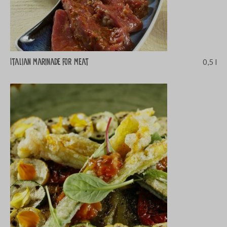
Italian marinade for meat
0,5 l