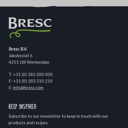
Bresc B.V.
Jakobsstaf 6
4251 LW Werkendam
T:
+31 (0) 183 200 000
F: +31 (0) 183 310 210
E:
info@bresc.com
Keep inspired
Subscribe to our newsletter to keep in touch with our
products and recipes.