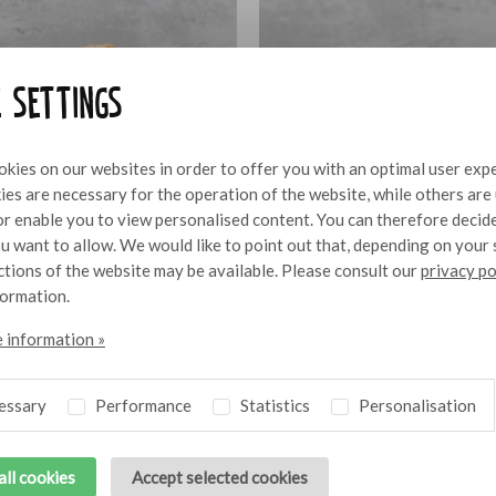
e settings
kies on our websites in order to offer you with an optimal user exp
es are necessary for the operation of the website, while others are
 or enable you to view personalised content. You can therefore decid
u want to allow. We would like to point out that, depending on your 
nctions of the website may be available. Please consult our
privacy po
formation.
 information »
as sandwich with
Mini Iberico bite with Alioli
10
essary
Performance
Statistics
Personalisation
all cookies
Accept selected cookies