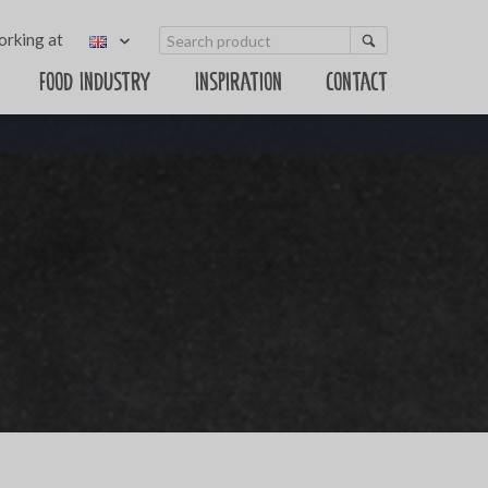
rking at
Food Industry
Inspiration
Contact