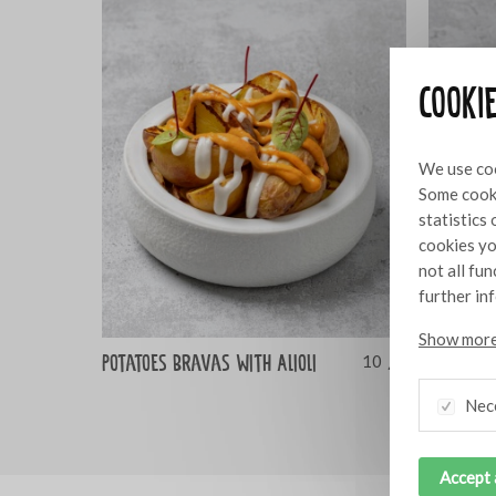
Cooki
We use coo
Some cooki
statistics
cookies yo
not all fu
further in
Show more
Potatoes Bravas with Alioli
Albòndig
10
Alioli
Nec
Accept 