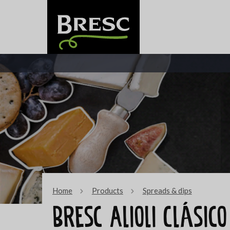
Home
Products
Spreads & dips
Bresc Alioli Clásic