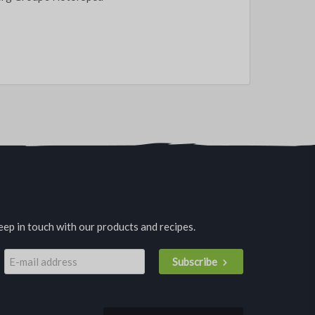
eep in touch with our products and recipes.
Subscribe