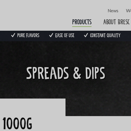
News
Wo
Products
About Bresc
Pure flavors
Ease of use
Constant quality
Spreads & dips
o 1000g