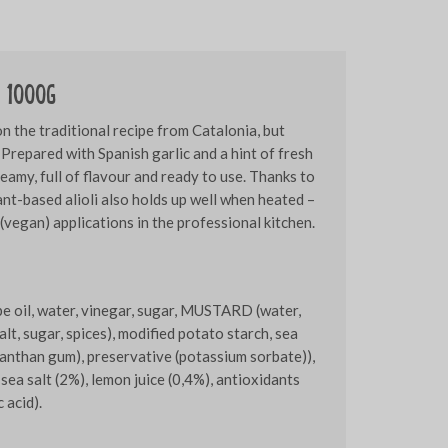
o 1000g
 on the traditional recipe from Catalonia, but
Prepared with Spanish garlic and a hint of fresh
reamy, full of flavour and ready to use. Thanks to
lant-based alioli also holds up well when heated –
 (vegan) applications in the professional kitchen.
pe oil, water, vinegar, sugar, MUSTARD (water,
t, sugar, spices), modified potato starch, sea
xanthan gum), preservative (potassium sorbate)),
 sea salt (2%), lemon juice (0,4%), antioxidants
 acid).