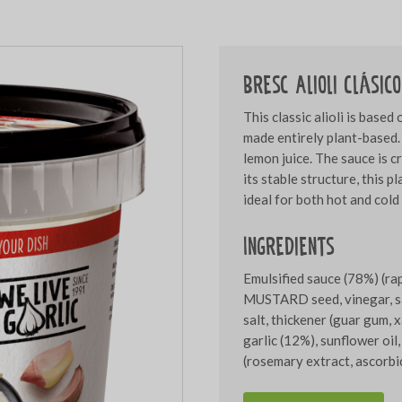
Bresc Alioli Clásic
This classic alioli is based
made entirely plant-based. 
lemon juice. The sauce is c
its stable structure, this p
ideal for both hot and cold
Ingredients
Emulsified sauce (78%) (ra
MUSTARD seed, vinegar, sal
salt, thickener (guar gum, 
garlic (12%), sunflower oil,
(rosemary extract, ascorbic