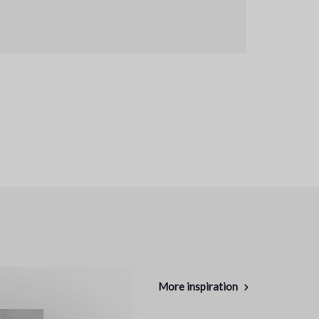
More inspiration