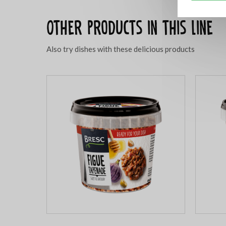
Other products in this line
Also try dishes with these delicious products