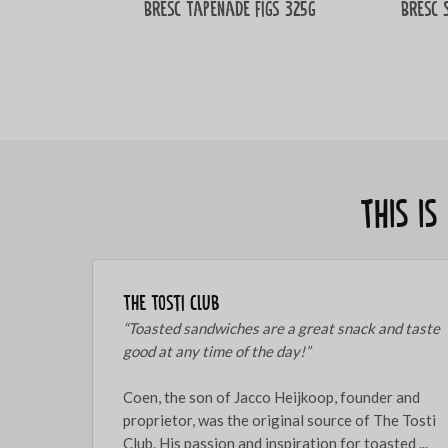
Bresc Tapenade figs 325g
Bresc 
This i
The Tosti Club
“Toasted sandwiches are a great snack and taste
good at any time of the day!”
Coen, the son of Jacco Heijkoop, founder and
proprietor, was the original source of The Tosti
Club. His passion and inspiration for toasted ...