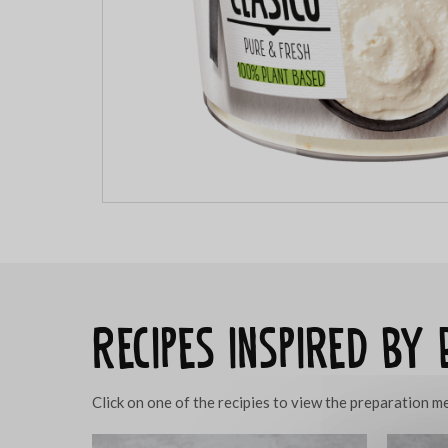
Recipes inspired by 
Click on one of the recipies to view the preparation 