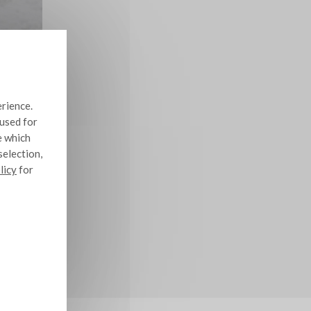
erience.
 used for
e which
selection,
licy
for
10