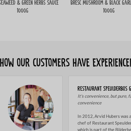
Seaweed & Green herbs sauce
Bresc Mushroom & Black Garl
1000g
1000g
s how our customers have experience
Restaurant Speulderbos 
It's convenience, but pure, f
convenience
In 2012, Arvid Hubers was 
chef of Restaurant Speulde
which is part of the Bilder