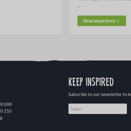
...
Read experience
Keep inspired
Subscribe to our newsletter to k
00 000
10 210
om