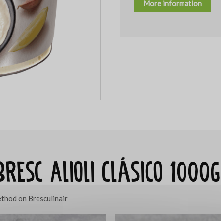
More information
Bresc Alioli Clásico 1000g
method on
Bresculinair