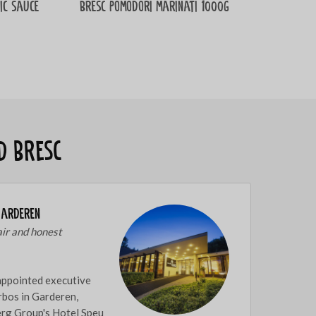
ic sauce
Bresc Pomodori marinati 1000g
d Bresc
Garderen
air and honest
appointed executive
rbos in Garderen,
berg Group's Hotel Speu