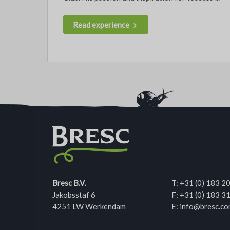
Read experience
Bresc B.V.
T:
+31 (0) 183 2
Jakobsstaf 6
F: +31 (0) 183 3
4251 LW Werkendam
E:
info@bresc.c