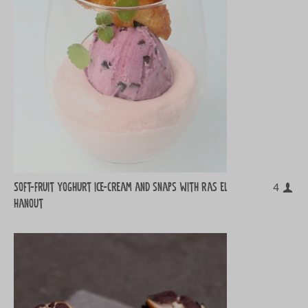
Soft-fruit yoghurt ice-cream and snaps with ras el
4
hanout