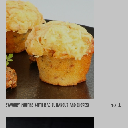
Savoury muffins with ras el hanout and chorizo
10