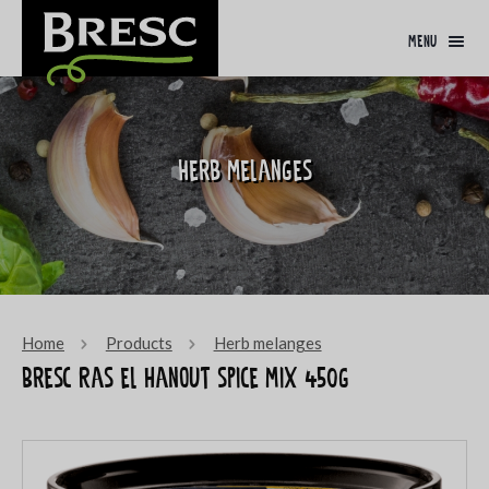
menu
Herb melanges
Home
Products
Herb melanges
Bresc Ras el hanout spice mix 450g