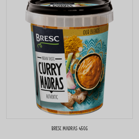
Bresc Madras 450g