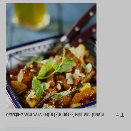
Pumpkin-mango salad with feta cheese, mint and tomato
4