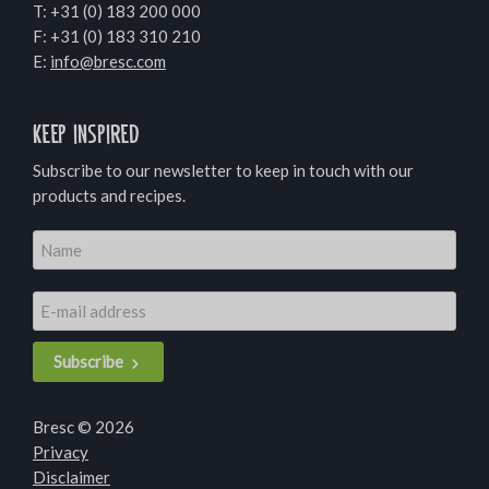
T:
+31 (0) 183 200 000
F: +31 (0) 183 310 210
E:
info@bresc.com
Keep inspired
Subscribe to our newsletter to keep in touch with our
products and recipes.
Subscribe
Bresc © 2026
Privacy
Disclaimer