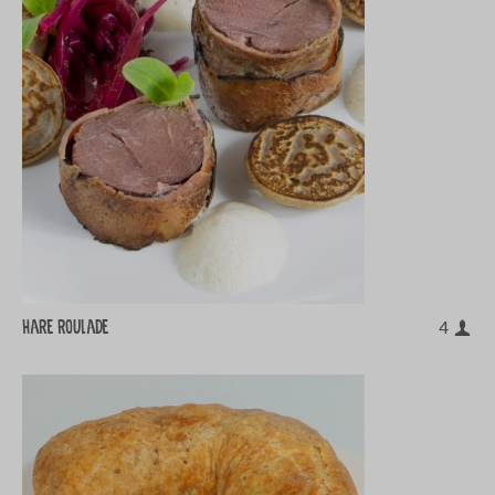
Hare roulade
4