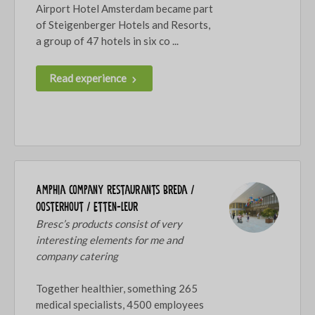
Airport Hotel Amsterdam became part
of Steigenberger Hotels and Resorts,
a group of 47 hotels in six co ...
Read experience
Amphia company restaurants Breda /
Oosterhout / Etten-Leur
Bresc’s products consist of very
interesting elements for me and
company catering
Together healthier, something 265
medical specialists, 4500 employees