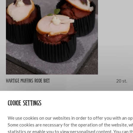
Hartige muffins rode biet
20 st.
Cookie settings
We use cookies on our websites in order to offer you with an op
Some cookies are necessary for the operation of the website, wh
statistics or enable you to view personalised content. You can 