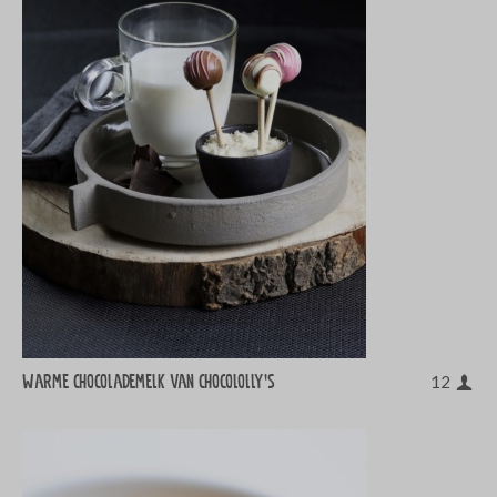
Warme chocolademelk van chocololly's
12