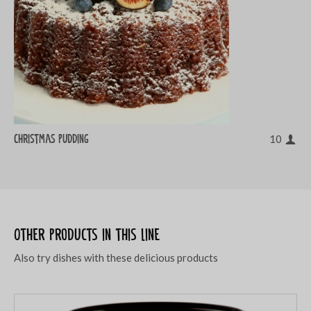
Christmas pudding
10
Other products in this line
Also try dishes with these delicious products