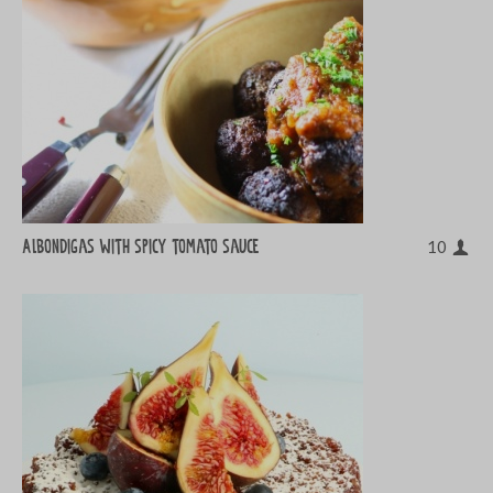
Albondigas with spicy tomato sauce
10