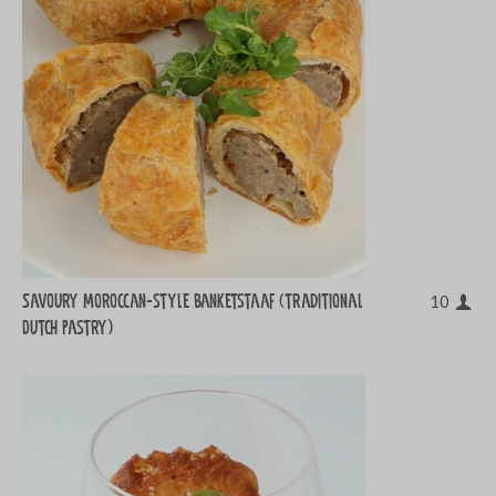
Savoury Moroccan-style banketstaaf (traditional
10
Dutch pastry)