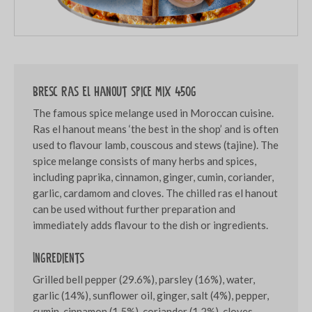
Bresc Ras el hanout spice mix 450g
The famous spice melange used in Moroccan cuisine.
Ras el hanout means ‘the best in the shop’ and is often
used to flavour lamb, couscous and stews (tajine). The
spice melange consists of many herbs and spices,
including paprika, cinnamon, ginger, cumin, coriander,
garlic, cardamom and cloves. The chilled ras el hanout
can be used without further preparation and
immediately adds flavour to the dish or ingredients.
Ingredients
Grilled bell pepper (29.6%), parsley (16%), water,
garlic (14%), sunflower oil, ginger, salt (4%), pepper,
cumin, cinnamon (1.5%), coriander (1.2%), cloves,