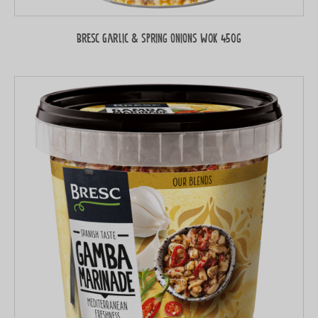
Bresc Garlic & spring onions WOK 450g