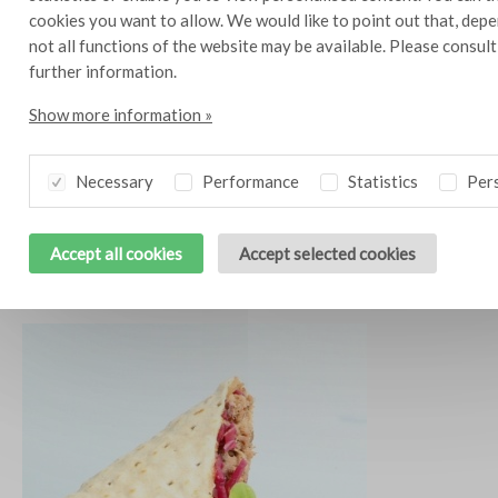
cookies you want to allow. We would like to point out that, depe
not all functions of the website may be available. Please consul
further information.
Show more information »
Necessary
Performance
Statistics
Pers
Accept all cookies
Accept selected cookies
Dutch Pizza
10