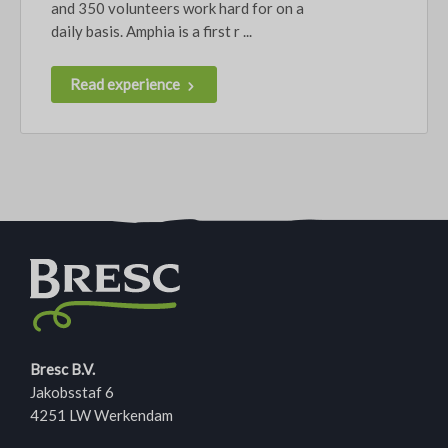
and 350 volunteers work hard for on a
daily basis. Amphia is a first r ...
Read experience
Bresc B.V.
Jakobsstaf 6
4251 LW Werkendam