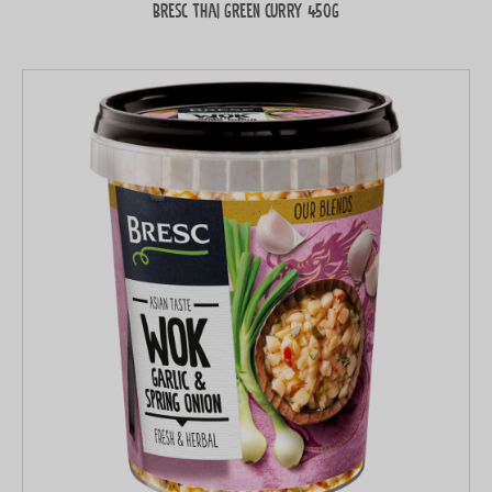
Bresc Thai green curry 450g