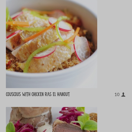
Couscous with chicken ras el hanout
10