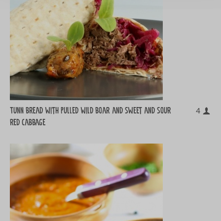
Tunn bread with pulled wild boar and sweet and sour
4
red cabbage