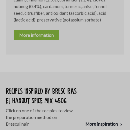
nutmeg (0.4%), cardamom, turmeric, anise, fennel
seed, citrusfiber, antioxidant (ascorbic acid), acid
(lactic acid), preservative (potassium sorbate)
More information
Recipes inspired by Bresc Ras
el hanout spice mix 450g
Click on one of the recipies to view
the preparation method on
Bresculinair
More inspiration