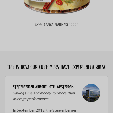
Bresc Gamba marinade 1000g
This is how our customers have experienced Bresc
Steigenberger Airport Hotel Amsterdam
Saving time and money, for more than
average performance
In September 2012, the Steigenberger