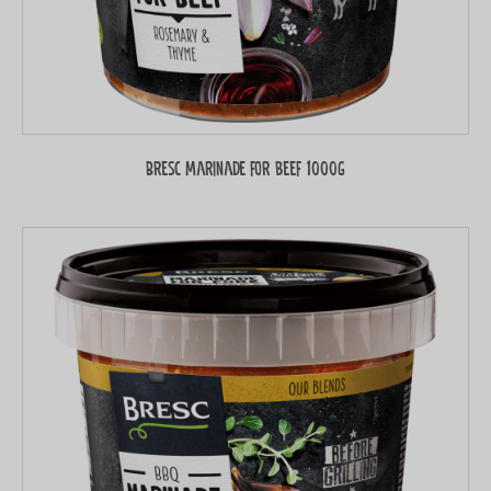
Bresc Marinade for beef 1000g