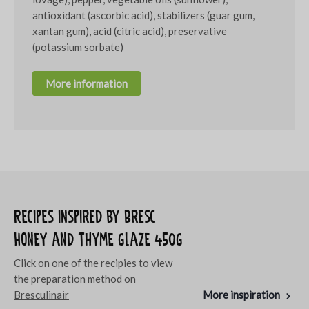
antioxidant (ascorbic acid), stabilizers (guar gum,
xantan gum), acid (citric acid), preservative
(potassium sorbate)
More information
Recipes inspired by Bresc
Honey and thyme glaze 450g
Click on one of the recipies to view
the preparation method on
Bresculinair
More inspiration