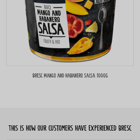
Bresc Mango and habanero salsa 1000g
This is how our customers have experienced Bresc