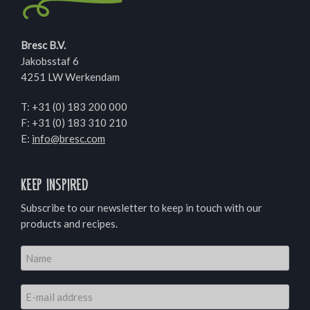
Bresc B.V.
Jakobsstaf 6
4251 LW Werkendam
T:
+31 (0) 183 200 000
F: +31 (0) 183 310 210
E:
info@bresc.com
Keep inspired
Subscribe to our newsletter to keep in touch with our
products and recipes.