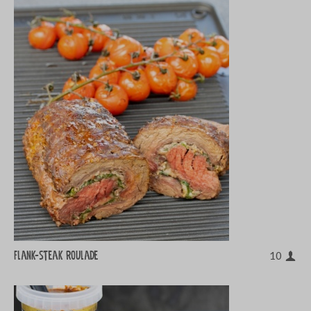
Flank-steak roulade
10