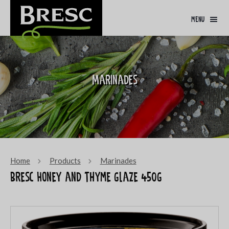
menu
Marinades
Home
Products
Marinades
Bresc Honey and thyme glaze 450g