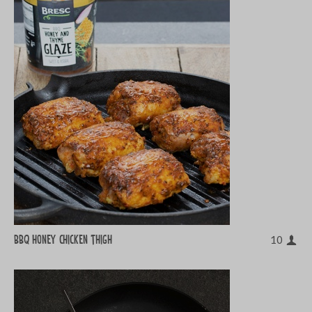
BBQ honey chicken thigh
10