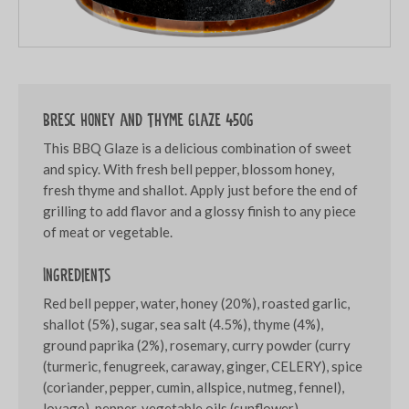
Bresc Honey and thyme glaze 450g
This BBQ Glaze is a delicious combination of sweet
and spicy. With fresh bell pepper, blossom honey,
fresh thyme and shallot. Apply just before the end of
grilling to add flavor and a glossy finish to any piece
of meat or vegetable.
Ingredients
Red bell pepper, water, honey (20%), roasted garlic,
shallot (5%), sugar, sea salt (4.5%), thyme (4%),
ground paprika (2%), rosemary, curry powder (curry
(turmeric, fenugreek, caraway, ginger, CELERY), spice
(coriander, pepper, cumin, allspice, nutmeg, fennel),
lovage), pepper, vegetable oils (sunflower),