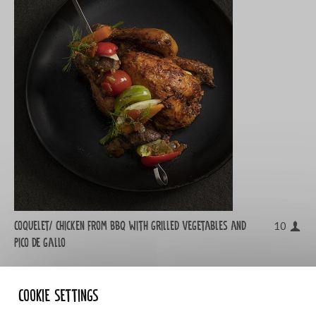
Coquelet/ chicken from bbq with grilled vegetables and
10
Pico de gallo
Cookie settings