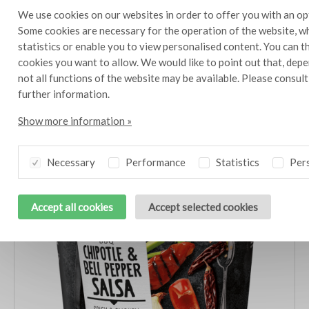
We use cookies on our websites in order to offer you with an op
Other products in this line
Some cookies are necessary for the operation of the website, wh
statistics or enable you to view personalised content. You can 
Also try dishes with these delicious products
cookies you want to allow. We would like to point out that, depe
not all functions of the website may be available. Please consul
further information.
Show more information »
Necessary
Performance
Statistics
Pers
Accept all cookies
Accept selected cookies