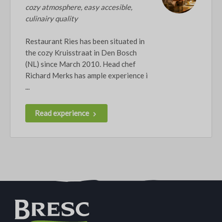
cozy atmosphere, easy accesible,
culinairy quality
Restaurant Ries has been situated in
the cozy Kruisstraat in Den Bosch
(NL) since March 2010. Head chef
Richard Merks has ample experience i
...
Read experience