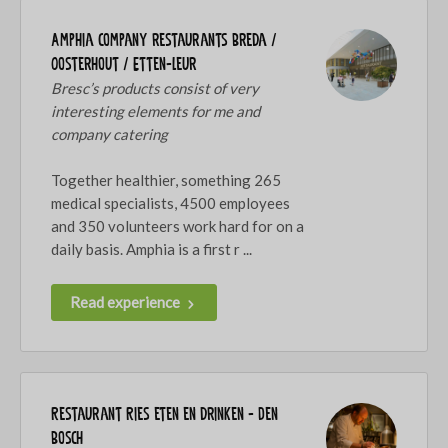
Amphia company restaurants Breda /
Oosterhout / Etten-Leur
Bresc’s products consist of very
interesting elements for me and
company catering
Together healthier, something 265
medical specialists, 4500 employees
and 350 volunteers work hard for on a
daily basis. Amphia is a first r ...
Read experience
Restaurant Ries eten en drinken - Den
Bosch