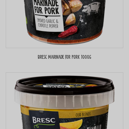
Bresc Marinade for pork 1000g