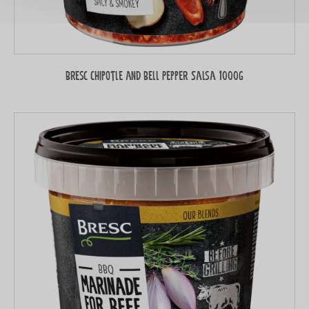
Bresc Chipotle and Bell Pepper Salsa 1000g