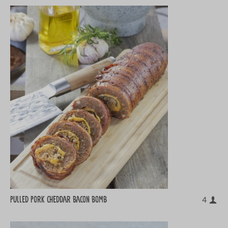
Pulled pork cheddar bacon bomb
4