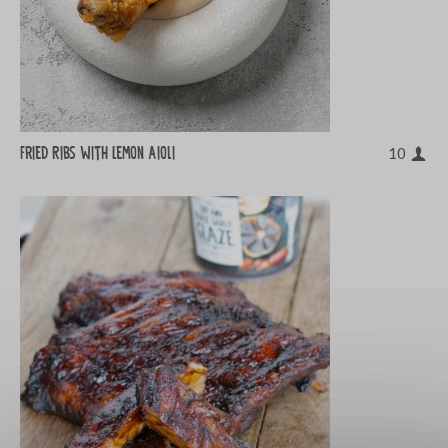
Fried Ribs with Lemon Aioli
10