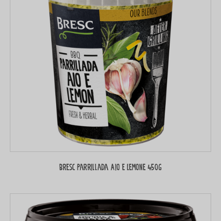
Bresc Parrillada Aio e Lemone 450g