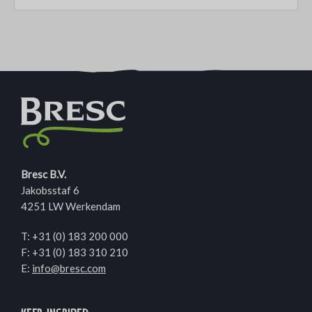
Bresc B.V.
Jakobsstaf 6
4251 LW Werkendam
T:
+31 (0) 183 200 000
F: +31 (0) 183 310 210
E:
info@bresc.com