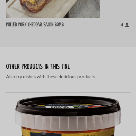
Pulled pork cheddar bacon bomb
4
Other products in this line
Also try dishes with these delicious products