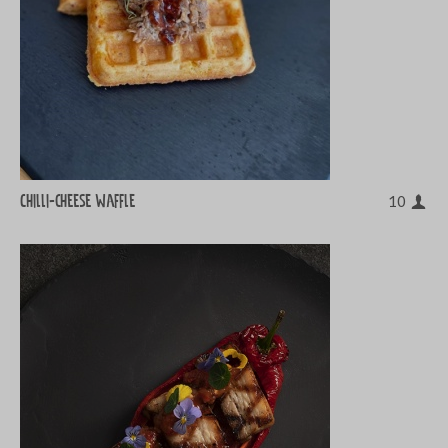
Chilli-cheese waffle
10