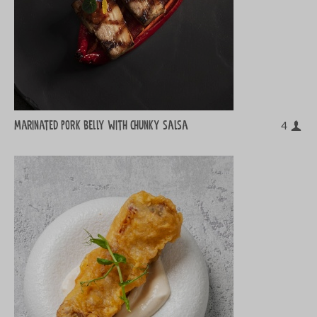
Marinated pork belly with chunky salsa
4