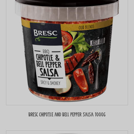
Bresc Chipotle and Bell Pepper Salsa 1000g