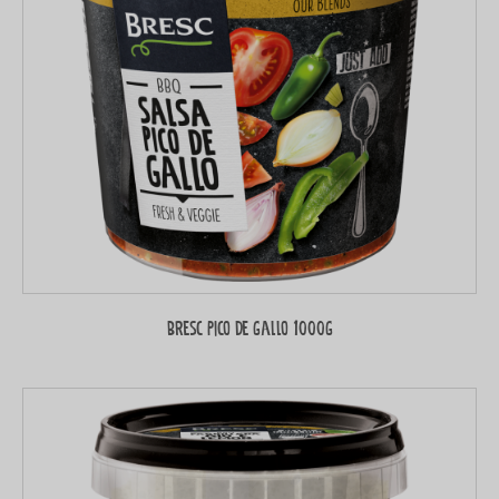
Bresc Pico de gallo 1000g