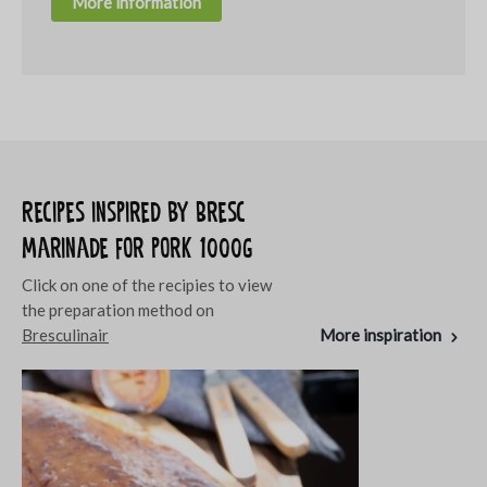
More information
Recipes inspired by Bresc
Marinade for pork 1000g
Click on one of the recipies to view
the preparation method on
Bresculinair
More inspiration