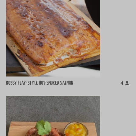
Bobby Flay-style hot-smoked salmon
4