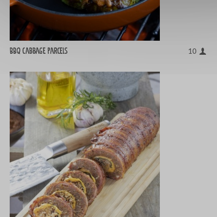
BBQ cabbage parcels
10