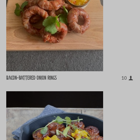
Bacon-battered onion rings
10