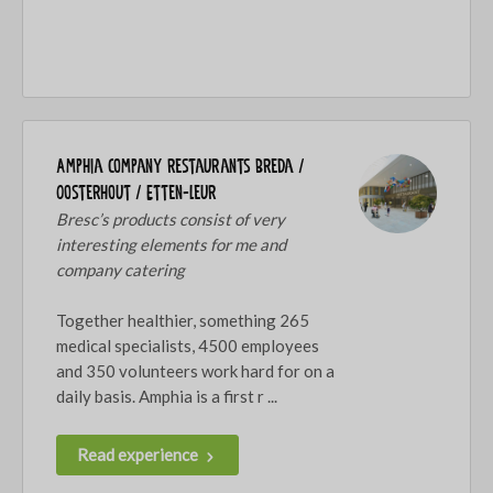
Amphia company restaurants Breda /
Oosterhout / Etten-Leur
Bresc’s products consist of very
interesting elements for me and
company catering
Together healthier, something 265
medical specialists, 4500 employees
and 350 volunteers work hard for on a
daily basis. Amphia is a first r ...
Read experience