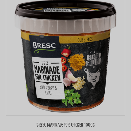
Bresc Marinade for chicken 1000g