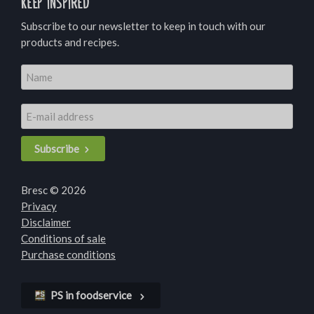
Keep inspired
Subscribe to our newsletter to keep in touch with our
products and recipes.
Subscribe
Bresc © 2026
Privacy
Disclaimer
Conditions of sale
Purchase conditions
PS in foodservice