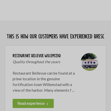
This is how our customers have experienced Bresc
Restaurant Bellevue Willemstad
Quality throughout the years
Restaurant Bellevue can be found at a
prime location in the genuine
fortification town Willemstad with a
view of the harbor. Many elements f ...
Read experience