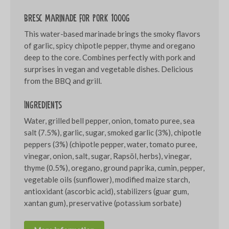
Bresc Marinade for pork 1000g
This water-based marinade brings the smoky flavors
of garlic, spicy chipotle pepper, thyme and oregano
deep to the core. Combines perfectly with pork and
surprises in vegan and vegetable dishes. Delicious
from the BBQ and grill.
Ingredients
Water, grilled bell pepper, onion, tomato puree, sea
salt (7.5%), garlic, sugar, smoked garlic (3%), chipotle
peppers (3%) (chipotle pepper, water, tomato puree,
vinegar, onion, salt, sugar, Rapsöl, herbs), vinegar,
thyme (0.5%), oregano, ground paprika, cumin, pepper,
vegetable oils (sunflower), modified maize starch,
antioxidant (ascorbic acid), stabilizers (guar gum,
xantan gum), preservative (potassium sorbate)