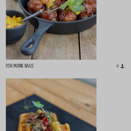
Fish MOINK balls
4