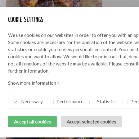
Cookie settings
We use cookies on our websites in order to offer you with an op
Spare ribs
4
Some cookies are necessary for the operation of the website, wh
statistics or enable you to view personalised content. You can 
cookies you want to allow. We would like to point out that, depe
not all functions of the website may be available. Please consul
further information.
Show more information »
Necessary
Performance
Statistics
Pers
Accept all cookies
Accept selected cookies