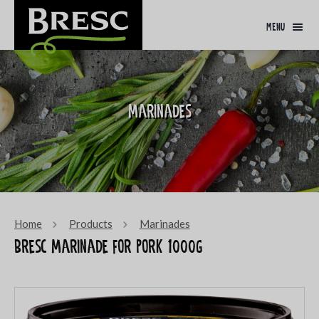
menu
Marinades
Home
Products
Marinades
Bresc Marinade for pork 1000g