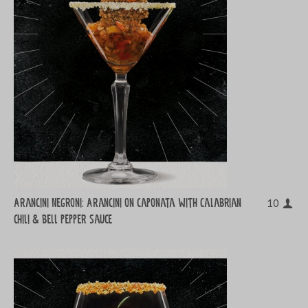
Arancini Negroni: Arancini on caponata with Calabrian
10
chili & bell pepper sauce