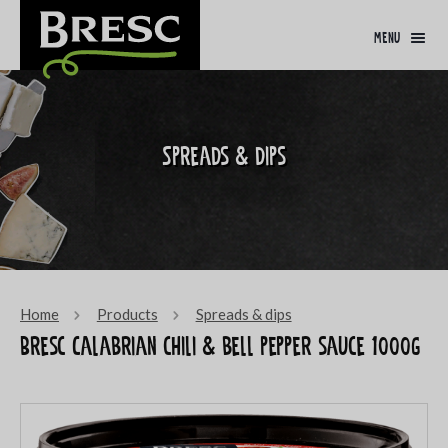
menu
Spreads & dips
Home
Products
Spreads & dips
Bresc Calabrian chili & bell pepper sauce 1000g