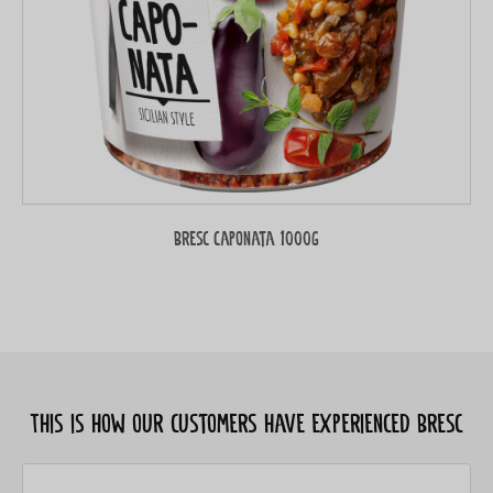
Bresc Caponata 1000g
This is how our customers have experienced Bresc