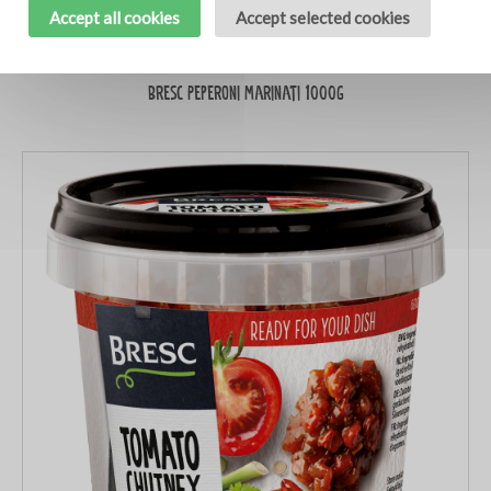
Accept all cookies
Accept selected cookies
Bresc Peperoni marinati 1000g