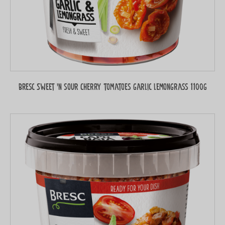
Bresc Sweet 'n sour Cherry tomatoes garlic lemongrass 1100g