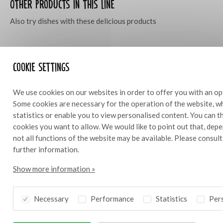
Other products in this line
Also try dishes with these delicious products
Cookie settings
We use cookies on our websites in order to offer you with an op
Some cookies are necessary for the operation of the website, wh
statistics or enable you to view personalised content. You can 
cookies you want to allow. We would like to point out that, depe
not all functions of the website may be available. Please consul
further information.
Show more information »
Necessary
Performance
Statistics
Pers