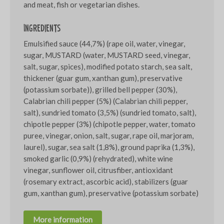
and meat, fish or vegetarian dishes.
Ingredients
Emulsified sauce (44,7%) (rape oil, water, vinegar,
sugar, MUSTARD (water, MUSTARD seed, vinegar,
salt, sugar, spices), modified potato starch, sea salt,
thickener (guar gum, xanthan gum), preservative
(potassium sorbate)), grilled bell pepper (30%),
Calabrian chili pepper (5%) (Calabrian chili pepper,
salt), sundried tomato (3,5%) (sundried tomato, salt),
chipotle pepper (3%) (chipotle pepper, water, tomato
puree, vinegar, onion, salt, sugar, rape oil, marjoram,
laurel), sugar, sea salt (1,8%), ground paprika (1,3%),
smoked garlic (0,9%) (rehydrated), white wine
vinegar, sunflower oil, citrusfiber, antioxidant
(rosemary extract, ascorbic acid), stabilizers (guar
gum, xanthan gum), preservative (potassium sorbate)
More information