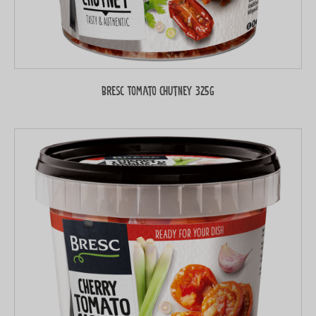
Bresc Tomato chutney 325g