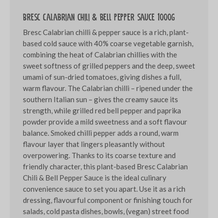
Bresc Calabrian chili & bell pepper sauce 1000g
Bresc Calabrian chilli & pepper sauce is a rich, plant-
based cold sauce with 40% coarse vegetable garnish,
combining the heat of Calabrian chillies with the
sweet softness of grilled peppers and the deep, sweet
umami of sun-dried tomatoes, giving dishes a full,
warm flavour. The Calabrian chilli – ripened under the
southern Italian sun – gives the creamy sauce its
strength, while grilled red bell pepper and paprika
powder provide a mild sweetness and a soft flavour
balance. Smoked chilli pepper adds a round, warm
flavour layer that lingers pleasantly without
overpowering. Thanks to its coarse texture and
friendly character, this plant-based Bresc Calabrian
Chili & Bell Pepper Sauce is the ideal culinary
convenience sauce to set you apart. Use it as a rich
dressing, flavourful component or finishing touch for
salads, cold pasta dishes, bowls, (vegan) street food