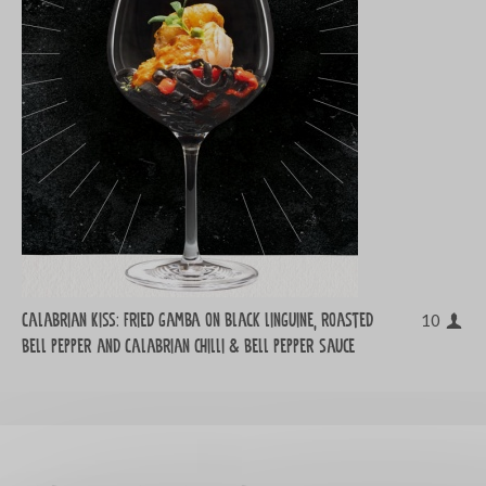
Calabrian Kiss: Fried gamba on black linguine, roasted
10
bell pepper and Calabrian chilli & bell pepper sauce