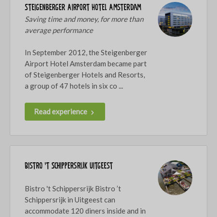
Steigenberger Airport Hotel Amsterdam
Saving time and money, for more than
average performance
In September 2012, the Steigenberger
Airport Hotel Amsterdam became part
of Steigenberger Hotels and Resorts,
a group of 47 hotels in six co ...
Read experience
Bistro 't Schippersrijk Uitgeest
Bistro 't Schippersrijk Bistro ’t
Schippersrijk in Uitgeest can
accommodate 120 diners inside and in