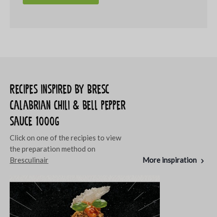
Recipes inspired by Bresc
Calabrian chili & bell pepper
sauce 1000g
Click on one of the recipies to view
the preparation method on
Bresculinair
More inspiration