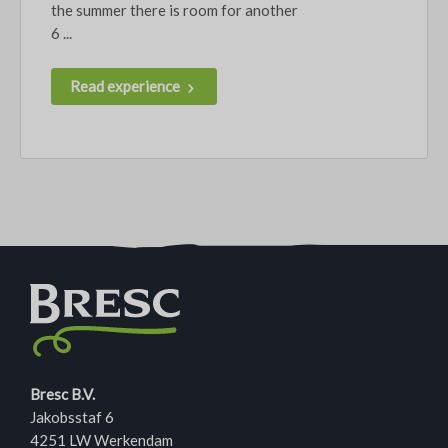
the summer there is room for another
6 ...
Read experience
Bresc B.V.
Jakobsstaf 6
4251 LW Werkendam