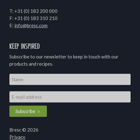
T:
+31 (0) 183 200 000
F: +31 (0) 183 310 210
E:
info@bresc.com
Keep inspired
Subscribe to our newsletter to keep in touch with our
products and recipes.
Subscribe
Bresc © 2026
Privacy